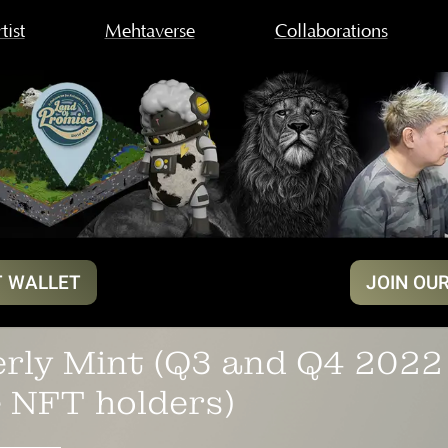
tist
Mehtaverse
Collaborations
 WALLET
JOIN OU
rly Mint (Q3 and Q4 2022 
 NFT holders)