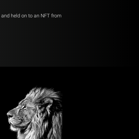
d and held on to an NFT from