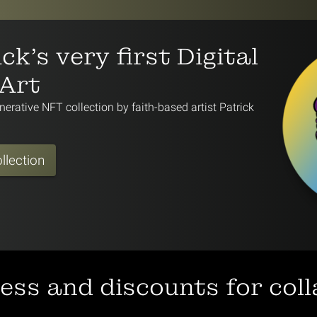
ck's very first Digital
 Art
nerative NFT collection by faith-based artist Patrick
llection
cess and discounts for col