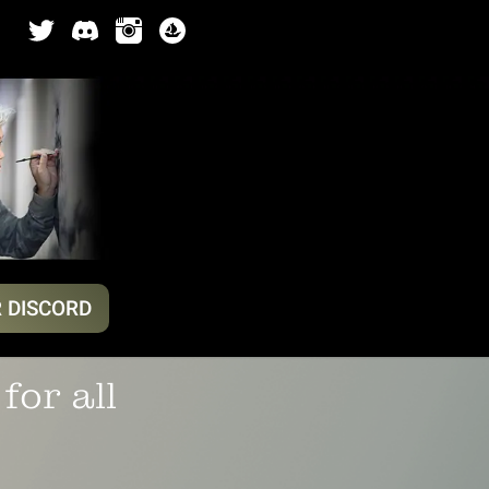
R DISCORD
for all