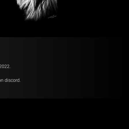
 2022.
on discord.