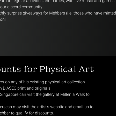
rd to regular activities and parties, with live music and games.
n our discord community!
hly surprise giveaways for Mehbers (i.e. those who have minte
ion!
ounts for Physical Art
 on any of his existing physical art collection
on DIASEC print and originals.
ingapore can visit the gallery at Millenia Walk to
rseas may visit the artist’s website and email us to
ehber to qualify for discounts.