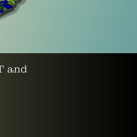
FT and