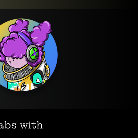
labs with