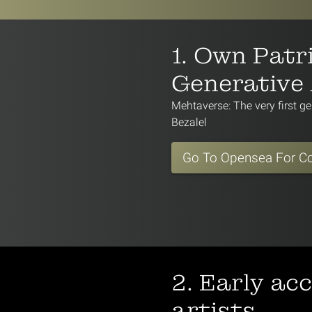
1. Own Patri
Generative
Mehtaverse: The very first ge
Bezalel
Go To Opensea For Co
2. Early ac
artists