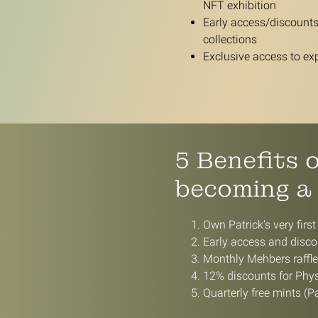
NFT exhibition
Early access/discounts 
collections
Exclusive access to ex
5 Benefits 
becoming a
Own Patrick's very first
Early access and discou
Monthly Mehbers raffl
12% discounts for Physi
Quarterly free mints (Pa