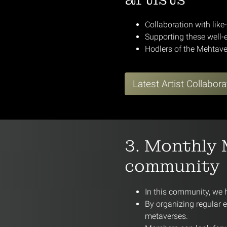
Collaboration with like
Supporting these well-e
Hodlers of the Mehtave
Latest Artist Collabora
3. Monthly 
community
In this community, we 
By organizing regular 
metaverses.