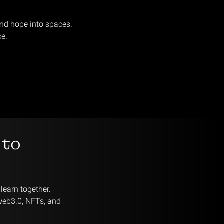
and hope into spaces.
ce.
 to
learn together.
 web3.0, NFTs, and