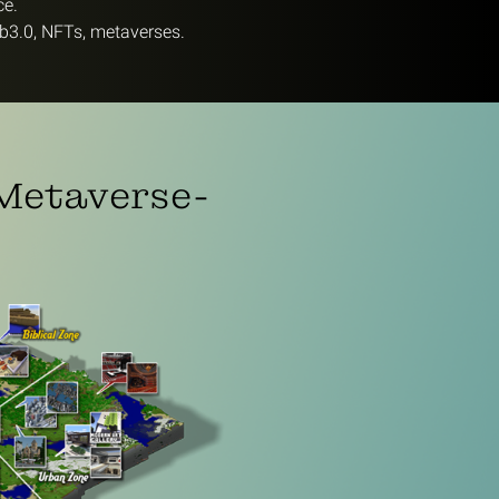
ce.
b3.0, NFTs, metaverses.
 Metaverse-