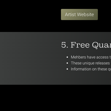
Artist Website
5. Free Qua
Mehbers have access to
These unique releases w
Information on these qu