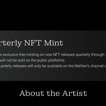
rterly NFT Mint
 exclusive free minting on new NFT releases quarterly through
ill not be sold on the public platforms.
arterly releases will only be available on the Mehber’s channel 
About the Artist