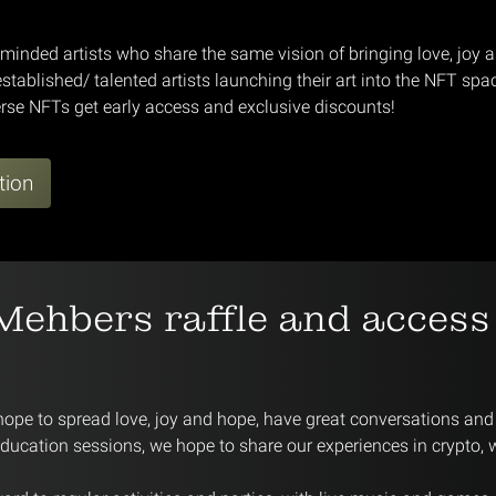
-minded artists who share the same vision of bringing love, joy 
stablished/ talented artists launching their art into the NFT spa
rse NFTs get early access and exclusive discounts!
tion
Mehbers raffle and access
hope to spread love, joy and hope, have great conversations and 
education sessions, we hope to share our experiences in crypto,