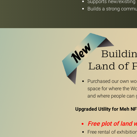
Supports new/existing a
Builds a strong commun
Buildi
Land of 
Purchased our own worl
space for where the Wo
and where people can g
Upgraded Utility for Meh NF
Free plot of land 
Free rental of exhibiti