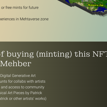
or free mints for future
periences in Mehtaverse zone
of buying (minting) this N
 Mehber
 Digital Generative Art
nts for collabs with artists
e and access to community
cal Art Pieces by Patrick
trick or other artists' works)