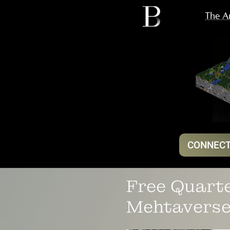
The Ar
CONNECT
Free Quarte
Mehtaverse