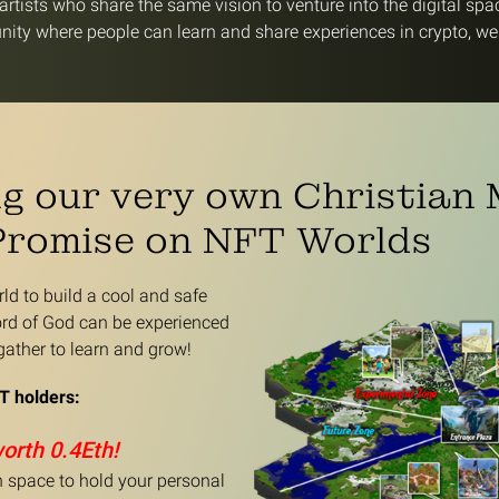
rtists who share the same vision to venture into the digital spa
ity where people can learn and share experiences in crypto, we
ng our very own Christian
Promise on NFT Worlds
d to build a cool and safe
rd of God can be experienced
ather to learn and grow!
T holders:
worth 0.4Eth!
on space to hold your personal