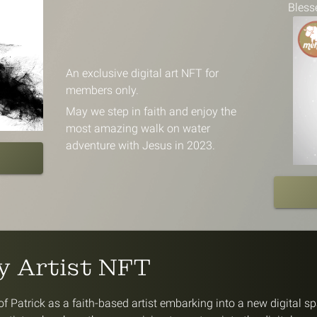
Bless
An exclusive digital art NFT for
members only.
May we step in faith and enjoy the
most amazing walk on water
adventure with Jesus in 2023.
ty Artist NFT
f Patrick as a faith-based artist embarking into a new digital s