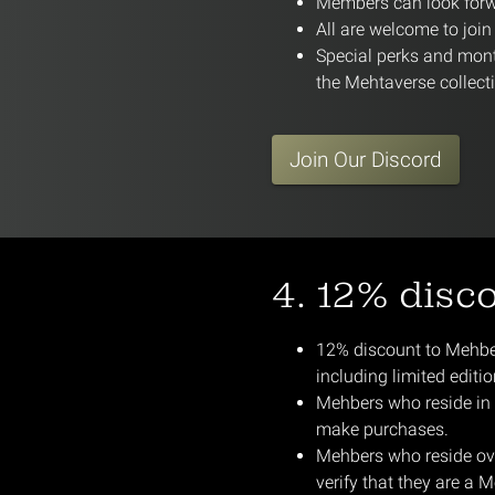
Members can look forwa
All are welcome to joi
Special perks and mont
the Mehtaverse collect
Join Our Discord
4. 12% disc
12% discount to Mehbers
including limited editi
Mehbers who reside in S
make purchases.
Mehbers who reside ove
verify that they are a M