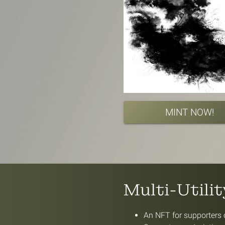
MINT NOW!
Multi-Utili
An NFT for supporters o