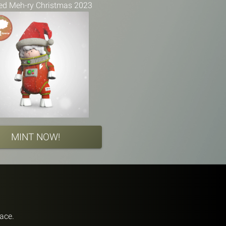
ed Meh-ry Christmas 2023
MINT NOW!
pace.